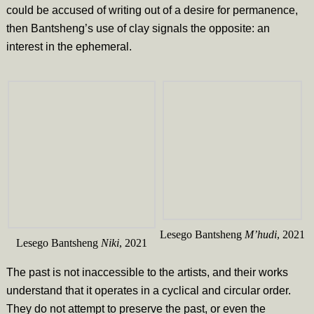
could be accused of writing out of a desire for permanence,
then Bantsheng’s use of clay signals the opposite: an
interest in the ephemeral.
Lesego Bantsheng
M’hudi
, 2021
Lesego Bantsheng
Niki
, 2021
The past is not inaccessible to the artists, and their works
understand that it operates in a cyclical and circular order.
They do not attempt to preserve the past, or even the