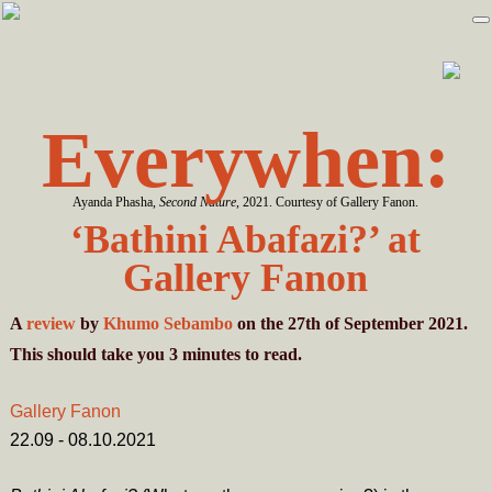
Skip
Skip
to
to
primary
main
navigation
content
Everywhen:
Ayanda Phasha,
Second Nature
, 2021. Courtesy of Gallery Fanon.
‘Bathini Abafazi?’ at
Gallery Fanon
A
review
by
Khumo Sebambo
on the 27th of September 2021.
This should take you
3
minutes
to read.
Gallery Fanon
22.09 - 08.10.2021