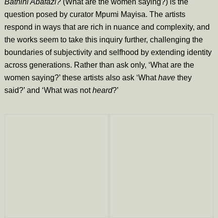
Bathini Abafazi?
(What are the women saying?) is the
question posed by curator Mpumi Mayisa. The artists
respond in ways that are rich in nuance and complexity, and
the works seem to take this inquiry further, challenging the
boundaries of subjectivity and selfhood by extending identity
across generations. Rather than ask only, ‘What are the
women saying?’ these artists also ask ‘What
have
they
said?’ and ‘What was not
heard
?’