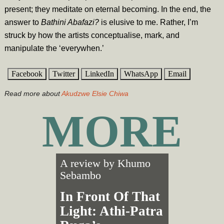
present; they meditate on eternal becoming. In the end, the
answer to
Bathini Abafazi?
is elusive to me. Rather, I’m
struck by how the artists conceptualise, mark, and
manipulate the ‘everywhen.’
Facebook
Twitter
LinkedIn
WhatsApp
Email
Read more about
Akudzwe Elsie Chiwa
MORE
A review by
Khumo
Sebambo
In Front Of That
Light: Athi-Patra