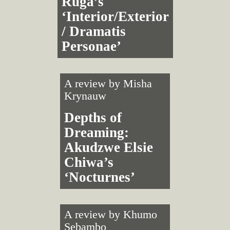
Ruga’s
‘Interior/Exterior
/ Dramatis
Personae’
A review by
Misha
Krynauw
Depths of
Dreaming:
Akudzwe Elsie
Chiwa’s
‘Nocturnes’
A review by
Khumo
Sebambo