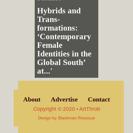
Hybrids and
Trans­
formations:
‘Contemporary
Female
Identities in the
Global South’
at...'
About
Advertise
Contact
Copyright © 2020 • ArtThrob
Design by
Blackman Rossouw