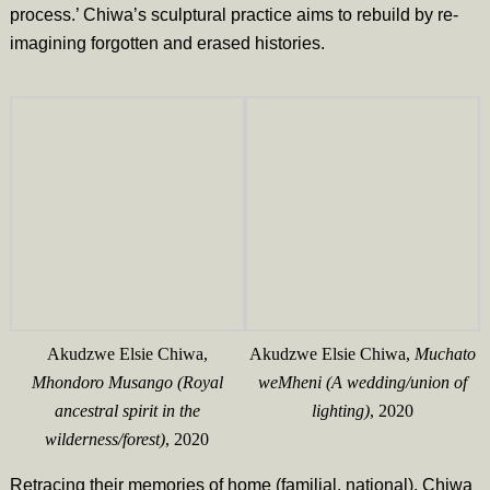
process.’ Chiwa’s sculptural practice aims to rebuild by re-
imagining forgotten and erased histories.
Akudzwe Elsie Chiwa,
Akudzwe Elsie Chiwa,
Muchato
Mhondoro Musango (Royal
weMheni (A wedding/union of
ancestral spirit in the
lighting)
, 2020
wilderness/forest)
, 2020
Retracing their memories of home (familial, national), Chiwa