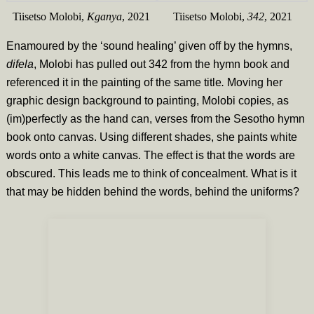
Tiisetso Molobi,
Kganya
, 2021
Tiisetso Molobi,
342
, 2021
Enamoured by the ‘sound healing’ given off by the hymns,
difela
, Molobi has pulled out 342 from the hymn book and
referenced it in the painting of the same title
.
Moving her
graphic design background to painting, Molobi copies, as
(im)perfectly as the hand can, verses from the Sesotho hymn
book onto canvas. Using different shades, she paints white
words onto a white canvas. The effect is that the words are
obscured. This leads me to think of concealment. What is it
that may be hidden behind the words, behind the uniforms?