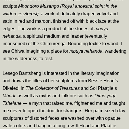
sculpts
Mhondoro Musango (Royal ancestral spirit in the
wilderness/forest),
a work of delicately draped velvet and
satin in red and maroon, finished off with black lace at the
edges. The work is a product of the stories of
mbuya
nehanda,
a spiritual medium and leader (eventually
imprisoned) of the Chimurenga. Bounding textile to wood, I
see Chiwa imagining a place for
mbuya nehanda
, wandering
in the wilderness, to rest.
Lesego Bantsheng is interested in the literary imagination
and draws the titles of her sculptures from Bessie Head’s
Dikeledi in
The Collector of Treasures
and Sol Plaatjie’s
Mhudi
, as well as myths and folklore such as
Dimo yaga
Tshelane —
a myth that raised me, frightened me and taught
me never to open the door for strangers. Her palm-sized clay
sculptures of distorted faces are washed over with opaque
watercolors and hang in a long row. If Head and Plaatjie