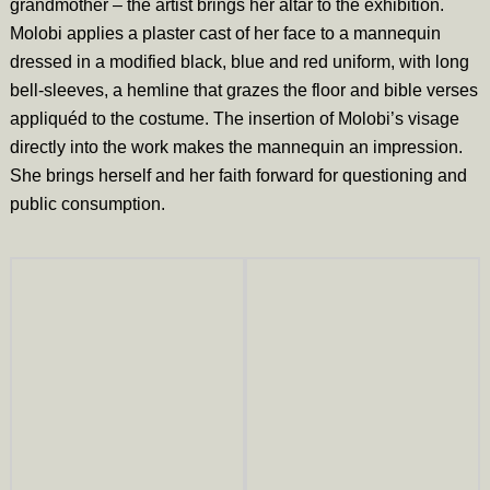
grandmother – the artist brings her altar to the exhibition.
Molobi applies a plaster cast of her face to a mannequin
dressed in a modified black, blue and red uniform, with long
bell-sleeves, a hemline that grazes the floor and bible verses
appliquéd to the costume. The insertion of Molobi’s visage
directly into the work makes the mannequin an impression.
She brings herself and her faith forward for questioning and
public consumption.