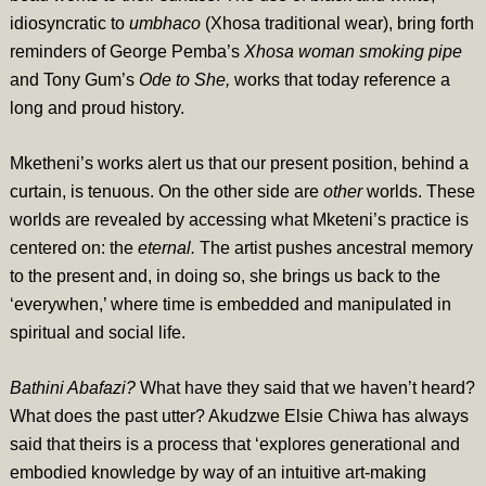
idiosyncratic to
umbhaco
(Xhosa traditional wear), bring forth
reminders of George Pemba’s
Xhosa woman smoking pipe
and Tony Gum’s
Ode to She,
works that today reference a
long and proud history.
Mketheni’s works alert us that our present position, behind a
curtain, is tenuous. On the other side are
other
worlds. These
worlds are revealed by accessing what Mketeni’s practice is
centered on: the
eternal.
The artist pushes ancestral memory
to the present and, in doing so, she brings us back to the
‘everywhen,’ where time is embedded and manipulated in
spiritual and social life.
Bathini Abafazi?
What have they said that we haven’t heard?
What does the past utter? Akudzwe Elsie Chiwa has always
said that theirs is a process that ‘explores generational and
embodied knowledge by way of an intuitive art-making