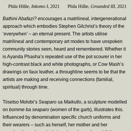
Phila Hillie,
Inkomo I
, 2021
Phila Hillie,
Grounded III
, 2021
Bathini Abafazi?
encourages a matrilineal, intergenerational
approach which embodies Stephen Gilchrist’s theory of the
‘everywhen’ – an eternal present. The artists utilise
matrilineal and contemporary art modes to have unspoken
community stories seen, heard and remembered. Whether it
is Ayanda Phasha’s repeated use of the pot scourer in her
high-contrast black and white photographs, or Cow Mash’s
drawings on faux leather, a throughline seems to be that the
artists are making and receiving connections (familial,
spiritual) through time.
Tiisetso Molobi’s
Seaparo sa Maikutlo
,
a sculpture modelled
on
bomme ba seaparo
(women of the garb), illustrates this.
Influenced by denomination specific church uniforms and
their wearers – such as herself, her mother and her