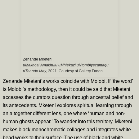
Zenande Mketeni,
uMakhosi Amakhulu uMhlekazi uNtombiyecamagu
uThando May
, 2021. Courtesy of Gallery Fanon.
Zenande Mketeni’s works coincide with Molobi. If ‘the word’
is Molobi’s methodology, then it could be said that Mketeni
accesses the curators question through ancestral belief and
its antecedents. Mketeni explores spiritual learning through
an altogether different lens, one where ‘human and non-
human ghosts appear.’ To wander into this territory, Mketeni
makes black monochromatic collages and integrates white
bead works to their surface. The use of black and white,