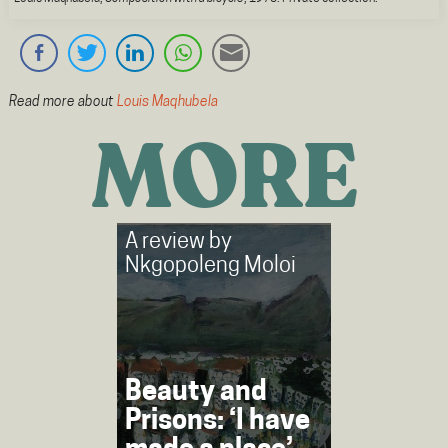
Read more about
Louis Maqhubela
MORE
A review by
Nkgopoleng Moloi
Beauty and
Prisons: ‘I have