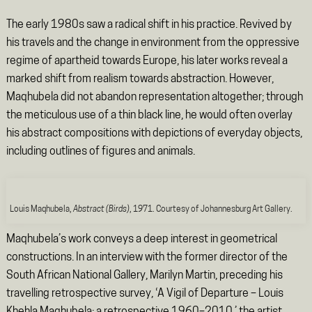
The early 1980s saw a radical shift in his practice. Revived by
his travels and the change in environment from the oppressive
regime of apartheid towards Europe, his later works reveal a
marked shift from realism towards abstraction. However,
Maqhubela did not abandon representation altogether; through
the meticulous use of a thin black line, he would often overlay
his abstract compositions with depictions of everyday objects,
including outlines of figures and animals.
Louis Maqhubela,
Abstract (Birds)
, 1971. Courtesy of Johannesburg Art Gallery.
Maqhubela’s work conveys a deep interest in geometrical
constructions. In an interview with the former director of the
South African National Gallery, Marilyn Martin, preceding his
travelling retrospective survey, ‘A Vigil of Departure – Louis