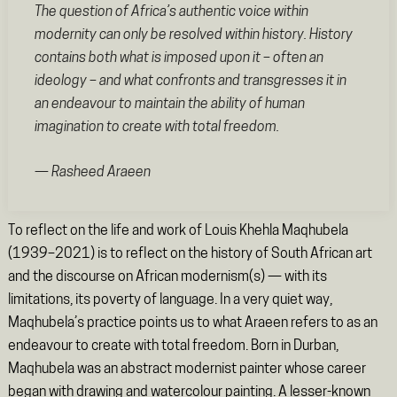
The question of Africa’s authentic voice within
modernity can only be resolved within history. History
contains both what is imposed upon it – often an
ideology – and what confronts and transgresses it in
an endeavour to maintain the ability of human
imagination to create with total freedom.
— Rasheed Araeen
To reflect on the life and work of Louis Khehla Maqhubela
(1939–2021) is to reflect on the history of South African art
and the discourse on African modernism(s) — with its
limitations, its poverty of language. In a very quiet way,
Maqhubela’s practice points us to what Araeen refers to as an
endeavour to create with total freedom. Born in Durban,
Maqhubela was an abstract modernist painter whose career
began with drawing and watercolour painting. A lesser-known