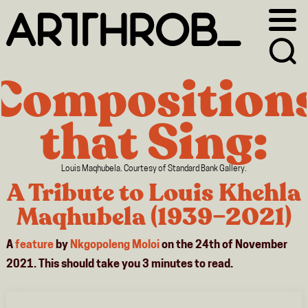
Skip
Skip
to
to
primary
main
navigation
content
Composition
that Sing:
Louis Maqhubela. Courtesy of Standard Bank Gallery.
A Tribute to Louis Khehla
Maqhubela (1939–2021)
A
feature
by
Nkgopoleng Moloi
on the 24th of November
2021. This should take you
3
minutes
to read.