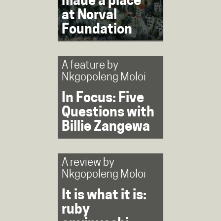
made a place’
at Norval
Foundation
A feature by
Nkgopoleng Moloi
In Focus: Five
Questions with
Billie Zangewa
A review by
Nkgopoleng Moloi
It is what it is:
ruby