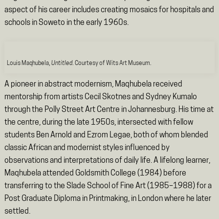
aspect of his career includes creating mosaics for hospitals and
schools in Soweto in the early 1960s.
Louis Maqhubela,
Untitled
. Courtesy of Wits Art Museum.
A pioneer in abstract modernism, Maqhubela received
mentorship from artists Cecil Skotnes and Sydney Kumalo
through the Polly Street Art Centre in Johannesburg. His time at
the centre, during the late 1950s, intersected with fellow
students Ben Arnold and Ezrom Legae, both of whom blended
classic African and modernist styles influenced by
observations and interpretations of daily life. A lifelong learner,
Maqhubela attended Goldsmith College (1984) before
transferring to the Slade School of Fine Art (1985–1988) for a
Post Graduate Diploma in Printmaking, in London where he later
settled.