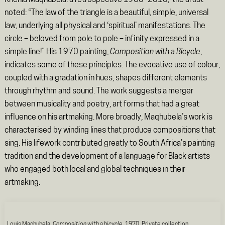
Khehla Maqhubela: a retrospective 1960–2010,’ the artist
noted: “The law of the triangle is a beautiful, simple, universal
law, underlying all physical and ‘spiritual’ manifestations. The
circle – beloved from pole to pole – infinity expressed in a
simple line!” His 1970 painting,
Composition with a Bicycle
,
indicates some of these principles. The evocative use of colour,
coupled with a gradation in hues, shapes different elements
through rhythm and sound. The work suggests a merger
between musicality and poetry, art forms that had a great
influence on his artmaking. More broadly, Maqhubela’s work is
characterised by winding lines that produce compositions that
sing. His lifework contributed greatly to South Africa’s painting
tradition and the development of a language for Black artists
who engaged both local and global techniques in their
artmaking.
Louis Maqhubela,
Composition with a bicycle
, 1970. Private collection.