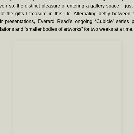
ven so, the distinct pleasure of entering a gallery space – jus
f the gifts I treasure in this life. Alternating deftly between
ir presentations, Everard Read’s ongoing ‘
Cubicle’
series pl
llations and “smaller bodies of artworks” for two weeks at a time