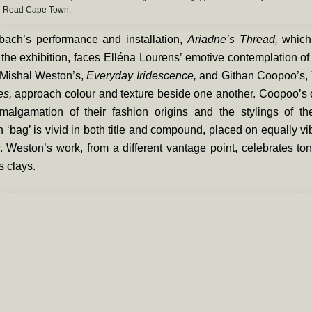
Read Cape Town.
ach’s performance and installation,
Ariadne’s Thread,
which
 the exhibition, faces Elléna Lourens’ emotive contemplation of
 Mishal Weston’s,
Everyday Iridescence,
and Githan Coopoo’s,
es,
approach colour and texture beside one another. Coopoo’s 
malgamation of their fashion origins and the stylings of the
 ‘bag’ is vivid in both title and compound, placed on equally vib
. Weston’s work, from a different vantage point, celebrates t
s clays.