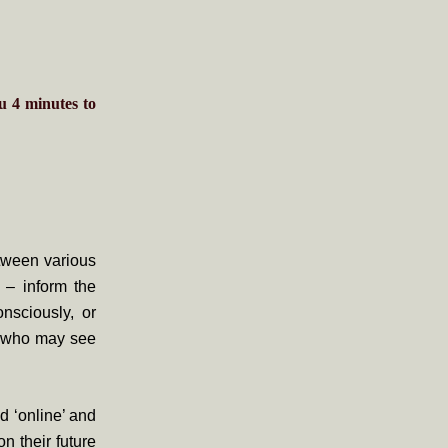
ou
4
minutes
to
etween various
 – inform the
onsciously, or
of who may see
d ‘online’ and
n their future