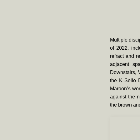
Multiple disci
of 2022, inc
refract and r
adjacent spa
Downstairs,
the K Sello 
Maroon’s wor
against the n
the brown and