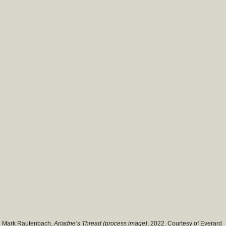
Mark Rautenbach,
Ariadne’s Thread (process image)
, 2022. Courtesy of Everard