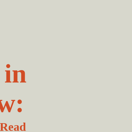
 in
w:
 Read