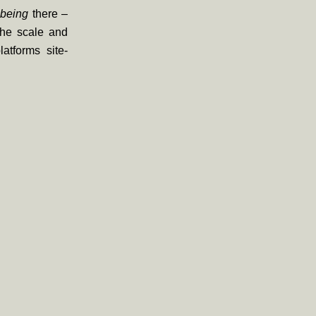
t
being
there –
 the scale and
atforms site-
.