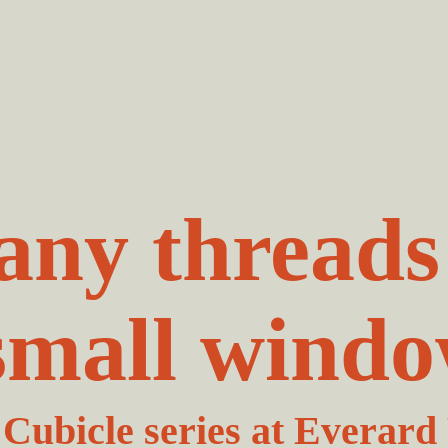
ny threads
small windo
Cubicle series at Everard