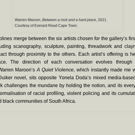
Warren Maroon,
Between a rock and a hard place
, 2021.
Courtesy of Everard Read Cape Town.
plines merge between the six artists chosen for the gallery’s fir
luding scanography, sculpture, painting, threadwork and clay
eact through proximity to the others. Each artist’s offering is h
ce. The direction of each conversation evolves through t
 Warren Maroon’s
A Quiet Violence
, which instantly made me w
Duiker novel, sits opposite Yonela Doda’s mixed media-bas
k challenges the mundane by holding the notion, and its ever
ormalisation of racial profiling, violent policing and its cumulat
 black communities of South Africa.