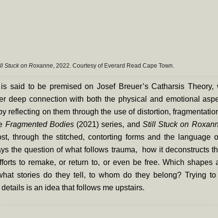
ill Stuck on Roxanne
, 2022. Courtesy of Everard Read Cape Town.
is said to be premised on Josef Breuer’s Catharsis Theory, wi
her deep connection with both the physical and emotional aspe
y reflecting on them through the use of distortion, fragmentatio
he
Fragmented Bodies
(2021)
series, and
Still Stuck on Roxa
st, through the stitched, contorting forms and the language o
ys the question of what follows trauma, how it deconstructs t
efforts to remake, or return to, or even be free. Which shapes
hat stories do they tell, to whom do they belong? Trying to
details is an idea that follows me upstairs.