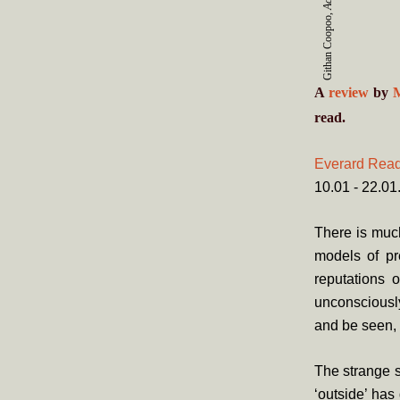
Githan Coopoo,
A
review
by
read.
Everard Rea
10.01 - 22.0
There is much
models of pr
reputations o
unconsciously
and be seen, 
The strange s
‘outside’ has