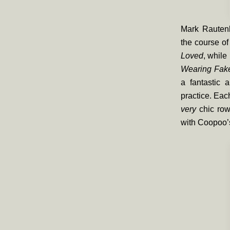
Mark Rautenb
the course of
Loved
, while
Wearing Fak
a fantastic a
practice. Each
very
chic row
with Coopoo’