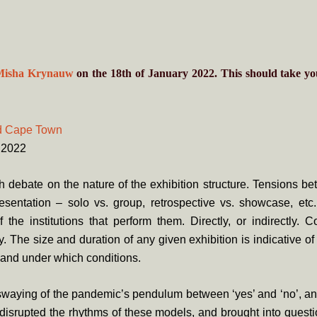
Misha Krynauw
on the 18th of January 2022. This should take y
d Cape Town
1.2022
 debate on the nature of the exhibition structure. Tensions b
esentation – solo vs. group, retrospective vs. showcase, etc.
f the institutions that perform them. Directly, or indirectly. C
. The size and duration of any given exhibition is indicative 
and under which conditions.
waying of the pandemic’s pendulum between ‘yes’ and ‘no’, an
 disrupted the rhythms of these models, and brought into questio