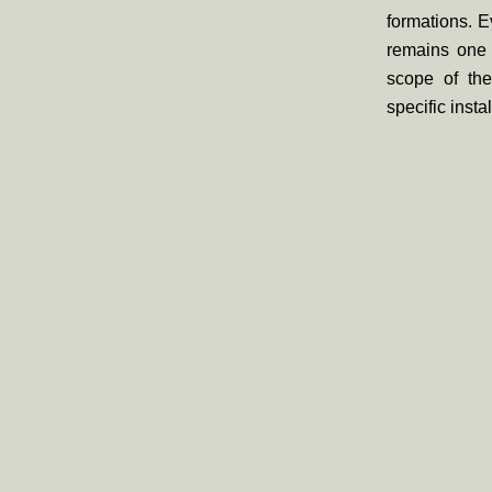
formations. E
remains one o
scope of the
specific insta