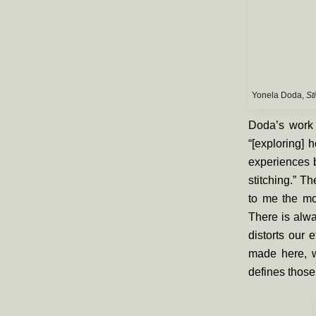
Yonela Doda,
St
Doda’s work 
“[exploring] 
experiences b
stitching.” T
to me the mo
There is alwa
distorts our 
made here, w
defines those 