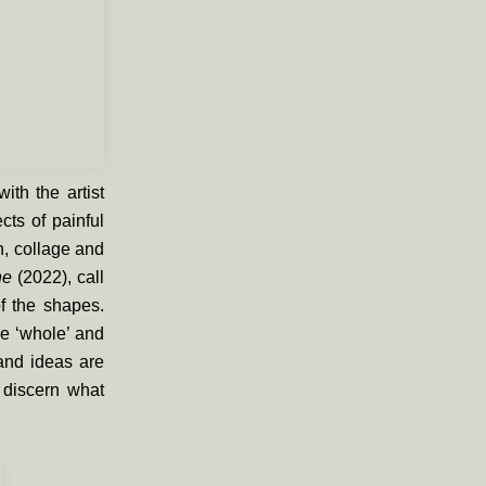
th the artist
cts of painful
n, collage and
nne
(2022)
, call
f the shapes.
he ‘whole’ and
 and ideas are
 discern what