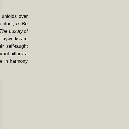
 unfolds over
 colour,
To Be
The Luxury of
clayworks are
ir self-taught
rant pillars: a
one in harmony