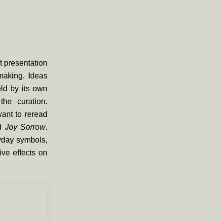
st presentation
making. Ideas
eld by its own
he curation.
ant to reread
ed
Joy Sorrow
.
yday symbols,
ive effects on