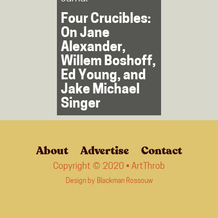
Four Crucibles:
On Jane
Alexander,
Willem Boshoff,
Ed Young, and
Jake Michael
Singer
About
Advertise
Contact
Copyright © 2020 • ArtThrob
Design by
Blackman Rossouw