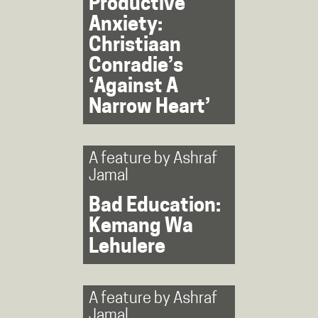
Productive
Anxiety:
Christiaan
Conradie’s
‘Against A
Narrow Heart’
A feature by
Ashraf
Jamal
Bad Education:
Kemang Wa
Lehulere
A feature by
Ashraf
Jamal