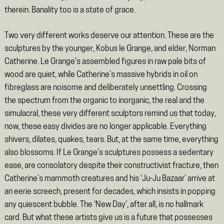
therein. Banality too is a state of grace.
Two very different works deserve our attention. These are the
sculptures by the younger, Kobus le Grange, and elder, Norman
Catherine. Le Grange’s assembled figures in raw pale bits of
wood are quiet, while Catherine’s massive hybrids in oil on
fibreglass are noisome and deliberately unsettling. Crossing
the spectrum from the organic to inorganic, the real and the
simulacral, these very different sculptors remind us that today,
now, these easy divides are no longer applicable. Everything
shivers, dilates, quakes, tears. But, at the same time, everything
also blossoms. If Le Grange’s sculptures possess a sedentary
ease, are consolatory despite their constructivist fracture, then
Catherine’s mammoth creatures and his ‘Ju-Ju Bazaar’ arrive at
an eerie screech, present for decades, which insists in popping
any quiescent bubble. The ‘New Day’, after all, is no hallmark
card. But what these artists give us is a future that possesses