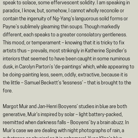
speak to solace, some effervescent solidity. I am speaking in
paradox, I know, but, somehow, I cannot wholly reconcile or
contain the ingenuity of Ng-Yang’s languorous solid forms or
Payne’s sublimely gleaming thin soups. Though markedly
different, each speaks to a greater consolatory gentleness.
This mood, or temperament – knowing that it is tricky to fix
artists thus – prevails, most strikingly in Katherine Spindler’s
interiors that seemed to have been caught in some numinous
dusk, in Carolyn Parton’s ‘de-paintings’ which, while appearing to
be doing-painting less, seem, oddly, extractive, because it is
the little – Samuel Beckett’s ‘lessness’ – that is brought to the
fore.
Margot Muir and Jan-Henri Booyens’ studies in blue are both
generative, Muir’s inspired by solar – light battery-packed,
reemitted when darkness falls – Booyens’ by a brain abuzz. In
Muir’s case we are dealing with night photographs of rain, a