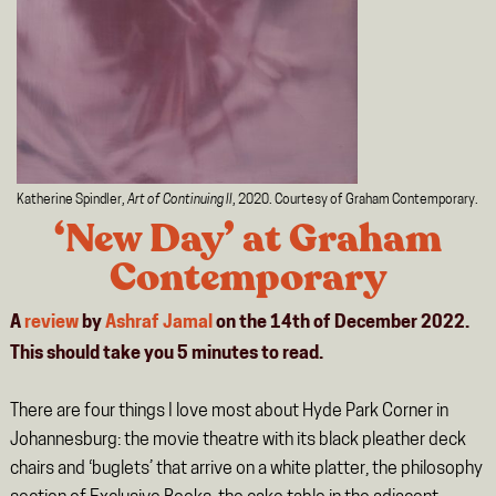
Katherine Spindler,
Art of Continuing II
, 2020. Courtesy of Graham Contemporary.
‘New Day’ at Graham
Contemporary
A
review
by
Ashraf Jamal
on the 14th of December 2022.
This should take you
5
minutes
to read.
There are four things I love most about Hyde Park Corner in
Johannesburg: the movie theatre with its black pleather deck
chairs and ‘buglets’ that arrive on a white platter, the philosophy