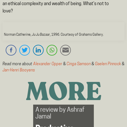
an ethical complexity and wealth of being. What’s not to
love?
Norman Catherine,
Ju Ju Bazaar
, 1996. Courtesy of Grahams Gallery.
Read more about
Alexander Opper
&
Cinga Samson
&
Gaelen Pinnock
&
Jan-Henri Booyens
MORE
A review by
Ashraf
Jamal