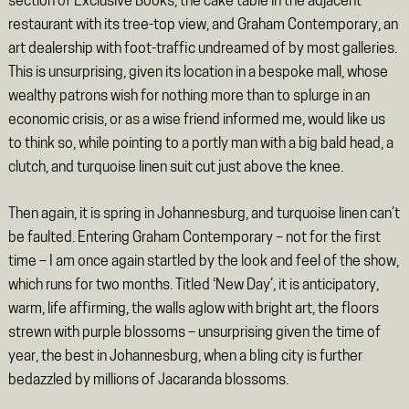
section of Exclusive Books, the cake table in the adjacent
restaurant with its tree-top view, and Graham Contemporary, an
art dealership with foot-traffic undreamed of by most galleries.
This is unsurprising, given its location in a bespoke mall, whose
wealthy patrons wish for nothing more than to splurge in an
economic crisis, or as a wise friend informed me, would like us
to think so, while pointing to a portly man with a big bald head, a
clutch, and turquoise linen suit cut just above the knee.
Then again, it is spring in Johannesburg, and turquoise linen can’t
be faulted. Entering Graham Contemporary – not for the first
time – I am once again startled by the look and feel of the show,
which runs for two months. Titled ‘New Day’, it is anticipatory,
warm, life affirming, the walls aglow with bright art, the floors
strewn with purple blossoms – unsurprising given the time of
year, the best in Johannesburg, when a bling city is further
bedazzled by millions of Jacaranda blossoms.