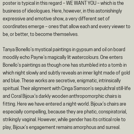
poster is typical in this regard – WE WANT YOU – which is the
business of ideologues. Here, however, in this astonishingly
expressive and emotive show, a very different set of
coordinates emerge – ones that allow each and every viewer to
be, or better, to become themselves.
Tanya Bonello’s mystical paintings in gypsum and oil on board
moodily echo Payne’s magically lit watercolours. One enters
Bonello’s paintings as though one has stumbled into a tomb in
which night slowly and subtly reveals an inner light made of gold
and blue. These works are secretive, enigmatic, intrinsically
spiritual. Their alignment with Cinga Samson’s sepulchral still-life
and Coral Bijoux’s darkly wooden anthropomorphic chairs is
fitting. Here we have entered a night-world. Bijoux’s chairs are
especially compelling, because they are phatic, conspiratorial,
strikingly vaginal. However, while gender has its critical role to
play, Bijoux’s engagement remains amorphous and surreal.