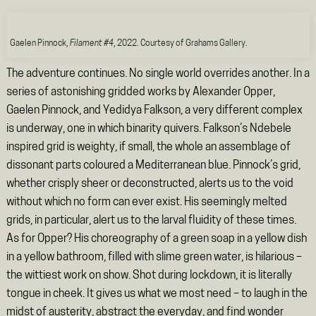
Gaelen Pinnock,
Filament #4
, 2022. Courtesy of Grahams Gallery.
The adventure continues. No single world overrides another. In a
series of astonishing gridded works by Alexander Opper,
Gaelen Pinnock, and Yedidya Falkson, a very different complex
is underway, one in which binarity quivers. Falkson’s Ndebele
inspired grid is weighty, if small, the whole an assemblage of
dissonant parts coloured a Mediterranean blue. Pinnock’s grid,
whether crisply sheer or deconstructed, alerts us to the void
without which no form can ever exist. His seemingly melted
grids, in particular, alert us to the larval fluidity of these times.
As for Opper? His choreography of a green soap in a yellow dish
in a yellow bathroom, filled with slime green water, is hilarious –
the wittiest work on show. Shot during lockdown, it is literally
tongue in cheek. It gives us what we most need – to laugh in the
midst of austerity, abstract the everyday, and find wonder