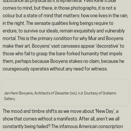
substance as physical as it is ephemeral. Yves Kline’s blue
comes to mind, but there, in those photographs, it is not a
colour but a state of mind that matters: how one lives in the rain,
in the night. The sensate qualities living beings require to
endure, to survive our ideals, remain exquisitely and vulnerably
mortal. This is the primary condition for why Muir and Booyens
make their art. Booyens’ vast canvases appear ‘decorative’ to
those who fail to grasp the bare-forked humanity that impels
them, perhaps because Booyens stakes no claim, because he
courageously operates without any need for witness.
Jan-Henri Booyens,
Architects of Desaster (sic)
, n.d. Courtesy of Grahams
Gallery.
The mood and timbre shifts as we move about ‘New Day’, a
show that comes without a manifesto. After all, aren’t we all
constantly being hailed? The infamous American conscription