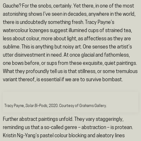
Gauche? For the snobs, certainly. Yet there, in one of the most
astonishing shows I’ve seen in decades, anywhere in the world,
there is undoubtedly something fresh. Tracy Payne’s
watercolour lozenges suggest illumined cups of strained tea,
less about colour, more about light, as affectless as they are
sublime. This is anything but noisy art. One senses the artist’s
utter disinvestment in need. At once glacial and fathomless,
one bows before, or sups from these exquisite, quiet paintings.
What they profoundly tell us is that stillness, or some tremulous
variant thereof, is essential if we are to survive bombast.
Tracy Payne,
Solar Bi-Pods
, 2020. Courtesy of Grahams Gallery.
Further abstract paintings unfold. They vary staggeringly,
reminding us that a so-called genre – abstraction – is protean.
Kristin Ng-Yang’s pastel colour blocking and aleatory lines