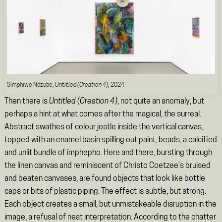
Simphiwe Ndzube,
Untitled (Creation 4)
, 2024
Then there is
Untitled (Creation 4)
, not quite an anomaly, but
perhaps a hint at what comes after the magical, the surreal.
Abstract swathes of colour jostle inside the vertical canvas,
topped with an enamel basin spilling out paint, beads, a calcified
and unlit bundle of imphepho. Here and there, bursting through
the linen canvas and reminiscent of Christo Coetzee’s bruised
and beaten canvases, are found objects that look like bottle
caps or bits of plastic piping. The effect is subtle, but strong.
Each object creates a small, but unmistakeable disruption in the
image, a refusal of neat interpretation. According to the chatter