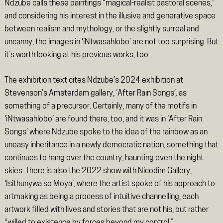
Ndzube calls these paintings “magical-realist pastoral scenes,”
and considering his interest in the illusive and generative space
between realism and mythology, or the slightly surreal and
uncanny, the images in ‘iNtwasahlobo’
are not too surprising. But
it’s worth looking at his previous works, too.
The exhibition text cites Ndzube’s 2024 exhibition at
Stevenson’s Amsterdam gallery, ‘After Rain Songs’
,
as
something of a precursor. Certainly, many of the motifs in
‘iNtwasahlobo’
are found there, too, and it was in ‘After Rain
Songs’
where Ndzube spoke to the idea of the rainbow as an
uneasy inheritance in a newly democratic nation, something that
continues to hang over the country, haunting even the night
skies. There is also the 2022 show with Nicodim Gallery,
‘Isithunywa so Moya’, where the artist spoke of his approach to
artmaking as being a process of intuitive channelling, each
artwork filled with lives and stories that are not his, but rather
“willed to existence by forces beyond my control.”