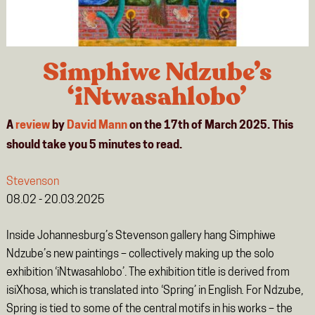
Simphiwe Ndzube’s
‘iNtwasahlobo’
A
review
by
David Mann
on the 17th of March 2025. This
should take you
5
minutes
to read.
Stevenson
08.02 - 20.03.2025
Inside Johannesburg’s Stevenson gallery hang Simphiwe
Ndzube’s new paintings – collectively making up the solo
exhibition ‘iNtwasahlobo’.
The exhibition title is derived from
isiXhosa, which is translated into ‘Spring’ in English
.
For Ndzube,
Spring is tied to some of the central motifs in his works – the