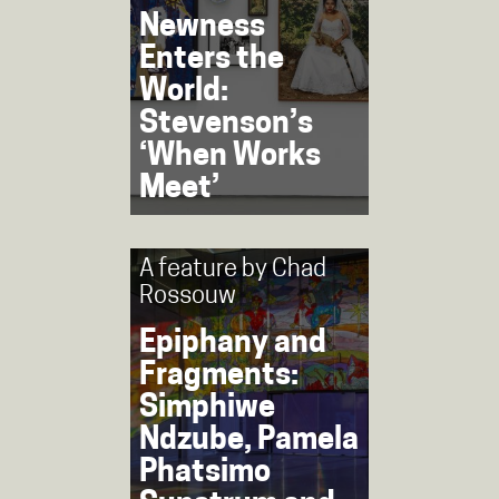
Newness
Enters the
World:
Stevenson’s
‘When Works
Meet’
A feature by
Chad
Rossouw
Epiphany and
Fragments:
Simphiwe
Ndzube, Pamela
Phatsimo