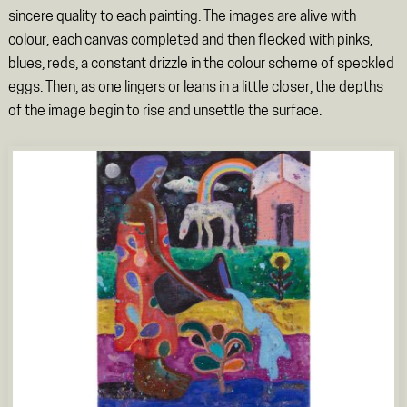
sincere quality to each painting. The images are alive with
colour, each canvas completed and then flecked with pinks,
blues, reds, a constant drizzle in the colour scheme of speckled
eggs. Then, as one lingers or leans in a little closer, the depths
of the image begin to rise and unsettle the surface.