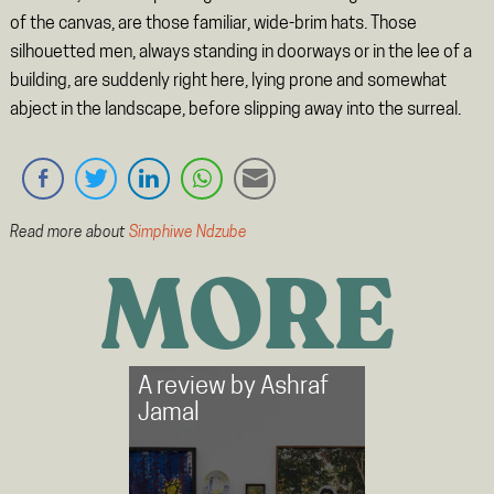
of the canvas, are those familiar, wide-brim hats. Those
silhouetted men, always standing in doorways or in the lee of a
building, are suddenly right here, lying prone and somewhat
abject in the landscape, before slipping away into the surreal.
Read more about
Simphiwe Ndzube
MORE
A review by
Ashraf
Jamal