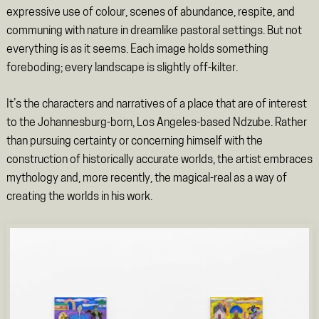
expressive use of colour, scenes of abundance, respite, and
communing with nature in dreamlike pastoral settings. But not
everything is as it seems. Each image holds something
foreboding; every landscape is slightly off-kilter.
It’s the characters and narratives of a place that are of interest
to the Johannesburg-born, Los Angeles-based Ndzube. Rather
than pursuing certainty or concerning himself with the
construction of historically accurate worlds, the artist embraces
mythology and, more recently, the magical-real as a way of
creating the worlds in his work.