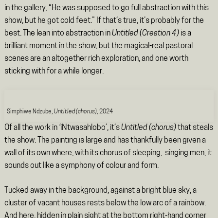
in the gallery, “He was supposed to go full abstraction with this
show, but he got cold feet.” If that’s true, it’s probably for the
best. The lean into abstraction in
Untitled (Creation 4)
is a
brilliant moment in the show, but the magical-real pastoral
scenes are an altogether rich exploration, and one worth
sticking with for a while longer.
Simphiwe Ndzube,
Untitled (chorus)
, 2024
Of all the work in
‘
iNtwasahlobo’, it’s
Untitled (chorus)
that steals
the show. The painting is large and has thankfully been given a
wall of its own where, with its chorus of sleeping, singing men, it
sounds out like a symphony of colour and form.
Tucked away in the background, against a bright blue sky, a
cluster of vacant houses rests below the low arc of a rainbow.
And here, hidden in plain sight at the bottom right-hand corner