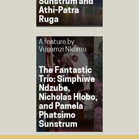
Sunstrum and
Athi-Patra
Ruga
A feature by
Vusumzi Nkomo
The Fantastic
Trio: Simphiwe
Ndzube,
Nicholas Hlobo,
and Pamela
Phatsimo
Sunstrum