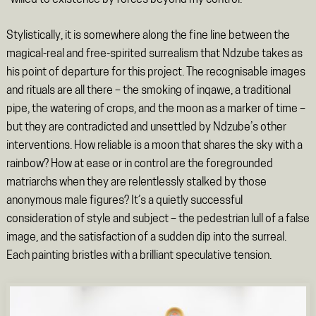
Stylistically, it is somewhere along the fine line between the
magical-real and free-spirited surrealism that Ndzube takes as
his point of departure for this project. The recognisable images
and rituals are all there – the smoking of inqawe, a traditional
pipe, the watering of crops, and the moon as a marker of time –
but they are contradicted and unsettled by Ndzube’s other
interventions. How reliable is a moon that shares the sky with a
rainbow? How at ease or in control are the foregrounded
matriarchs when they are relentlessly stalked by those
anonymous male figures? It’s a quietly successful
consideration of style and subject – the pedestrian lull of a false
image, and the satisfaction of a sudden dip into the surreal.
Each painting bristles with a brilliant speculative tension.