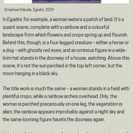
Simphiwe Ndzube,
Egadini
, 2024
In
Egadini
,
for example, a woman waters a patch of land. It’s a
quaint scene, complete with a rainbow and a colourful
landscape from which flowers and crops spring up and flourish.
Behind this, though, is a four-legged creature – either a horse or
a dog – with ghostly red eyes, and an ominous figure in a wide-
brim hat stands in the doorway of a house, watching. Above this
scene, it’s not the sun perched in the top left corner, but the
moon hanging in a black sky.
The title work is much the same – a woman stands in a field with
plentiful crops, while a rainbow arches overhead. Only, the
woman is perched precariously on one leg, the vegetation is
alien, the rainbow appears improbably against a night sky and
the same looming figure haunts the doorway again.