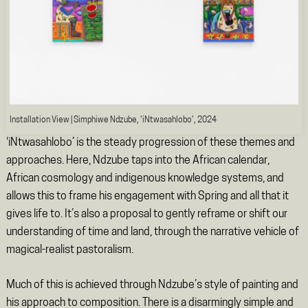
Installation View | Simphiwe Ndzube, ‘iNtwasahlobo’, 2024
‘iNtwasahlobo’
is the steady progression of these themes and
approaches. Here, Ndzube taps into the African calendar,
African cosmology and indigenous knowledge systems, and
allows this to frame his engagement with Spring and all that it
gives life to. It’s also a proposal to gently reframe or shift our
understanding of time and land, through the narrative vehicle of
magical-realist pastoralism.
Much of this is achieved through Ndzube’s style of painting and
his approach to composition. There is a disarmingly simple and