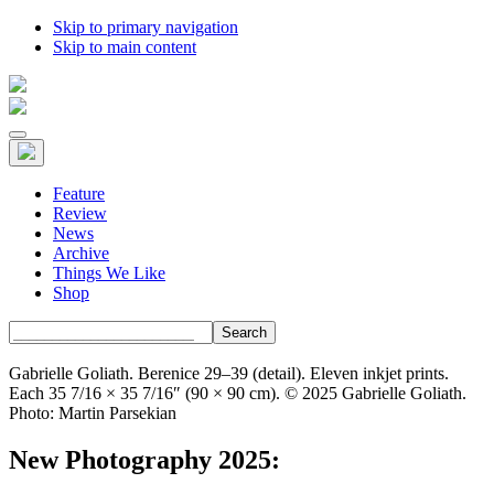
Skip to primary navigation
Skip to main content
Feature
Review
News
Archive
Things We Like
Shop
Search
Gabrielle Goliath. Berenice 29–39 (detail). Eleven inkjet prints.
Each 35 7/16 × 35 7/16″ (90 × 90 cm). © 2025 Gabrielle Goliath.
Photo: Martin Parsekian
New Photography 2025: