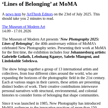
‘Lines of Belonging’ at MoMA
A
news item
by
ArtThrob Editors
on the 23rd of July 2025. This
should take you
2
minutes
to read.
The Museum of Modern Art
14.09 - 17.01.2026
The Museum of Modern Art presents ‘
New Photography 2025:
Lines of Belonging’
, the 40th anniversary edition of MoMA’s
celebrated New Photography series. Presenting their work at MoMA
for the first time, the exhibition includes four
Johannesburg artists:
Gabrielle Goliath, Lebohang Kganye, Sabelo Mlangeni, and
Lindokuhle Sobekwa.
The show brings together a group of 13 international artists and
collectives, from four different cities around the world, who are
expanding the horizons of the photographic field in the 21st century.
Each at various stages in their careers, these artists are presenting
distinct bodies of work. Their creative contributions interweave
personal narratives with structural, environmental, and colonial
histories to consider forms of belonging that shape communities.
Since it was launched in 1985, New Photography has introduced
MoMA audiences to the innovative practices of more than 150