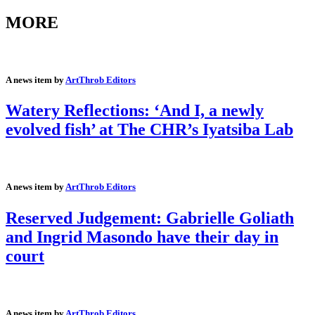
MORE
A news item by
ArtThrob Editors
Watery Reflections: ‘And I, a newly
evolved fish’ at The CHR’s Iyatsiba Lab
A news item by
ArtThrob Editors
Reserved Judgement: Gabrielle Goliath
and Ingrid Masondo have their day in
court
A news item by
ArtThrob Editors