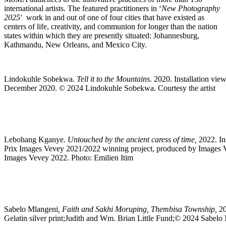
international artists. The featured practitioners in ‘
New Photography
2025′
work in and out of one of four cities that have existed as
centers of life, creativity, and communion for longer than the nation
states within which they are presently situated: Johannesburg,
Kathmandu, New Orleans, and Mexico City.
Lindokuhle Sobekwa.
Tell it to the Mountains
. 2020. Installation vie
December 2020. © 2024 Lindokuhle Sobekwa. Courtesy the artist
Lebohang Kganye
. Untouched by the ancient caress of time,
2022. In
Prix Images Vevey 2021/2022 winning project, produced by Images V
Images Vevey 2022. Photo: Emilien Itim
Sabelo Mlangeni
, Faith and Sakhi Moruping, Thembisa Township,
20
Gelatin silver print;Judith and Wm. Brian Little Fund;© 2024 Sabelo