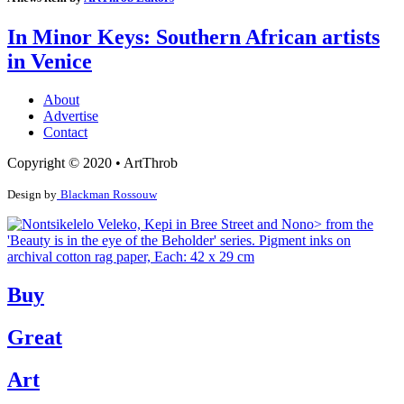
In Minor Keys: Southern African artists
in Venice
About
Advertise
Contact
Copyright © 2020 • ArtThrob
Design by
Blackman Rossouw
Buy
Great
Art