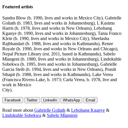
Featured artists
Sandra Blow (b. 1990, lives and works in Mexico City), Gabrielle
Goliath (b. 1983, lives and works in Johannesburg), L Kasimu
Harris (b. 1978, lives and works in New Orleans), Lebohang
Kganye (b. 1990, lives and works in Johannesburg), Tania Franco
Klein (b. 1990, lives and works in Mexico City), Sheelasha
Rajbhandari (b. 1988, lives and works in Kathmandu), Renee
Royale (b. 1990, lives and works in New Orleans and Chicago),
Nepal Picture Library (est. 2011, based in Kathmandu), Sabelo
Mlangeni (b. 1980, lives and works in Johannesburg), Lindokuhle
Sobekwa (b. 1995, lives and works in Johannesburg), Gabrielle
Garcia Steib (b. 1994, lives and works in New Orleans), Prasiit
Sthapit (b. 1988, lives and works in Kathmandu), Lake Verea
(Francisca Rivero-Lake, b. 1973; Carla Verea, b. 1978, live and
work in Mexico
City).
Facebook
Twitter
LinkedIn
WhatsApp
Email
Read more about
Gabrielle Goliath
&
Lebohang Kganye
&
Lindokuhle Sobekwa
&
Sabelo Mlangeni