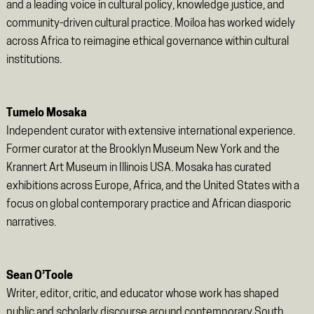
and a leading voice in cultural policy, knowledge justice, and
community-driven cultural practice. Moiloa has worked widely
across Africa to reimagine ethical governance within cultural
institutions.
Tumelo Mosaka
Independent curator with extensive international experience.
Former curator at the Brooklyn Museum New York and the
Krannert Art Museum in Illinois USA. Mosaka has curated
exhibitions across Europe, Africa, and the United States with a
focus on global contemporary practice and African diasporic
narratives.
Sean O’Toole
Writer, editor, critic, and educator whose work has shaped
public and scholarly discourse around contemporary South