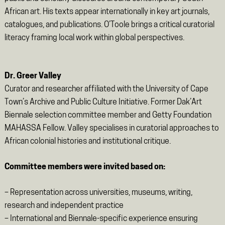
African art. His texts appear internationally in key art journals,
catalogues, and publications. O’Toole brings a critical curatorial
literacy framing local work within global perspectives.
Dr. Greer Valley
Curator and researcher affiliated with the University of Cape
Town’s Archive and Public Culture Initiative. Former Dak’Art
Biennale selection committee member and Getty Foundation
MAHASSA Fellow. Valley specialises in curatorial approaches to
African colonial histories and institutional critique.
Committee members were invited based on:
– Representation across universities, museums, writing,
research and independent practice
– International and Biennale-specific experience ensuring