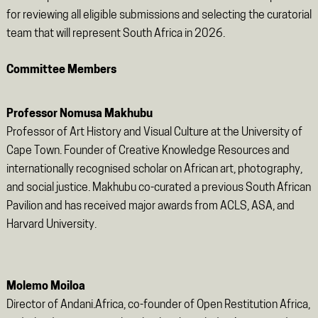
for reviewing all eligible submissions and selecting the curatorial
team that will represent South Africa in 2026.
Committee Members
Professor Nomusa Makhubu
Professor of Art History and Visual Culture at the University of
Cape Town. Founder of Creative Knowledge Resources and
internationally recognised scholar on African art, photography,
and social justice. Makhubu co-curated a previous South African
Pavilion and has received major awards from ACLS, ASA, and
Harvard University.
Molemo Moiloa
Director of Andani.Africa, co-founder of Open Restitution Africa,