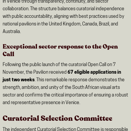
in Venice through transparency, continuity, and sector
collaboration. The structure balances curatorial independence
with public accountability, aligning with best practices used by
national pavilions in the United Kingdom, Canada, Brazil, and
Australia.
Exceptional sector response to the Open
Call
Following the public launch of the curatorial Open Call on 7
November, the Pavilion received
67 eligible applications in
just two weeks
. This remarkable response demonstrates the
strength, ambition, and unity of the South African visual arts
sector and confirms the critical importance of ensuring a robust
and representative presence in Venice.
Curatorial Selection Committee
The independent Curatorial Selection Committee is responsible