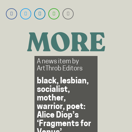
MORE
A news item by
ArtThrob Editors
black, lesbian,
socialist,
mother,
warrior, poet:
Alice Diop’s
‘Fragments for