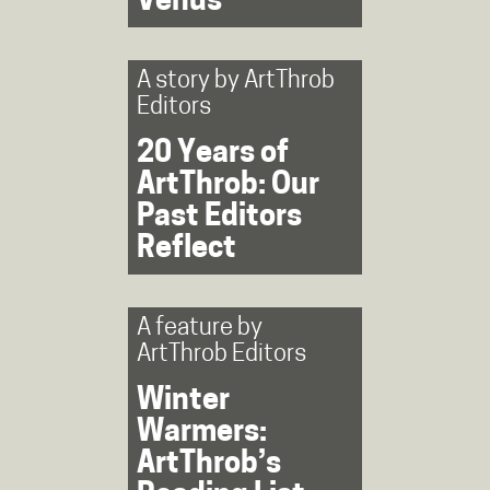
Venus’
A story by
ArtThrob
Editors
20 Years of
ArtThrob: Our
Past Editors
Reflect
A feature by
ArtThrob Editors
Winter
Warmers:
ArtThrob’s