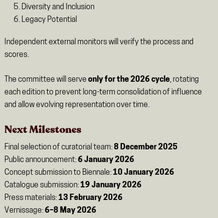
Diversity and Inclusion
Legacy Potential
Independent external monitors will verify the process and
scores.
The committee will serve
only for the 2026 cycle
, rotating
each edition to prevent long-term consolidation of influence
and allow evolving representation over time.
Next Milestones
Final selection of curatorial team:
8 December 2025
Public announcement:
6 January 2026
Concept submission to Biennale:
10 January 2026
Catalogue submission:
19 January 2026
Press materials:
13 February 2026
Vernissage:
6–8 May 2026