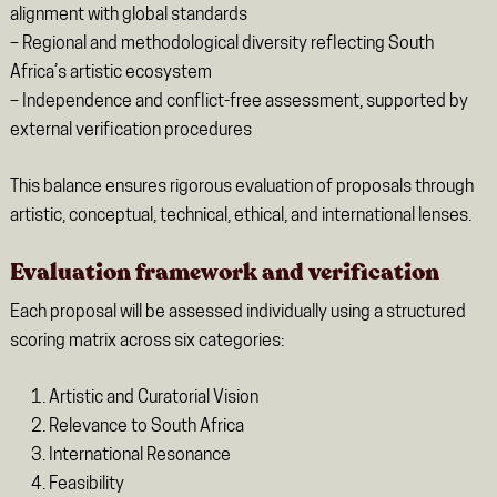
alignment with global standards
– Regional and methodological diversity reflecting South
Africa’s artistic ecosystem
– Independence and conflict-free assessment, supported by
external verification procedures
This balance ensures rigorous evaluation of proposals through
artistic, conceptual, technical, ethical, and international lenses.
Evaluation framework and verification
Each proposal will be assessed individually using a structured
scoring matrix across six categories:
Artistic and Curatorial Vision
Relevance to South Africa
International Resonance
Feasibility