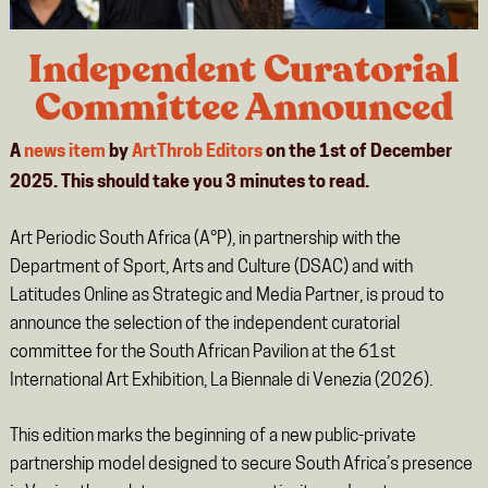
Independent Curatorial
Committee Announced
A
news item
by
ArtThrob Editors
on the 1st of December
2025. This should take you
3
minutes
to read.
Art Periodic South Africa (A°P), in partnership with the
Department of Sport, Arts and Culture (DSAC) and with
Latitudes Online as Strategic and Media Partner, is proud to
announce the selection of the independent curatorial
committee for the South African Pavilion at the 61st
International Art Exhibition, La Biennale di Venezia (2026).
This edition marks the beginning of a new public-private
partnership model designed to secure South Africa’s presence