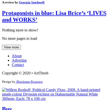
A review by
Georgia Satchwell
Protagonists in blue: Lisa Brice’s ‘LIVES
and WORKS’
Nothing more to show!
No more pages to load
View more
About
Advertise
Contact
Copyright © 2020 • ArtThrob
Design by
Blackman Rossouw
Buy