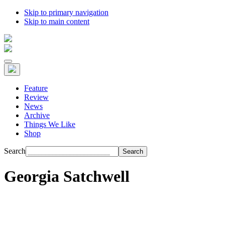
Skip to primary navigation
Skip to main content
Feature
Review
News
Archive
Things We Like
Shop
Search
Georgia Satchwell