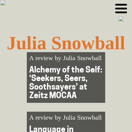
Skip
Skip
to
to
primary
main
navigation
content
Julia Snowball
A review by
Julia Snowball
Alchemy of the Self:
‘Seekers, Seers,
Soothsayers’ at
Zeitz MOCAA
A review by
Julia Snowball
Language in