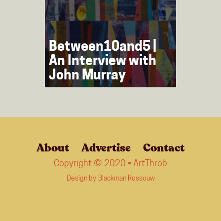
Between10and5 |
An Interview with
John Murray
About
Advertise
Contact
Copyright © 2020 • ArtThrob
Design by
Blackman Rossouw