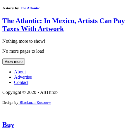
A story by
The Atlantic
The Atlantic: In Mexico, Artists Can Pay
Taxes With Artwork
Nothing more to show!
No more pages to load
View more
About
Advertise
Contact
Copyright © 2020 • ArtThrob
Design by
Blackman Rossouw
Buy