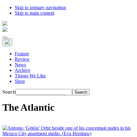
Skip to primary navigation
Skip to main content
Feature
Review
News
Archive
Things We Like
Shop
Search
The Atlantic