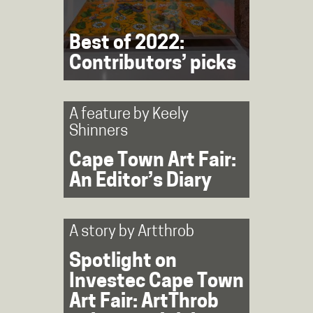
Best of 2022:
Contributors’ picks
A feature by
Keely
Shinners
Cape Town Art Fair:
An Editor’s Diary
A story by
Artthrob
Spotlight on
Investec Cape Town
Art Fair: ArtThrob