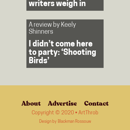
writers weigh in
A review by
Keely
Shinners
I didn’t come here
to party: ‘Shooting
Birds’
About
Advertise
Contact
Copyright © 2020 • ArtThrob
Design by
Blackman Rossouw