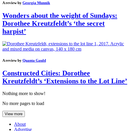
A review by
Georgia Munnik
Wonders about the weight of Sundays:
Dorothee Kreutzfeldt’s ‘the secret
harpist’
A review by
Quanta Gauld
Constructed Cities: Dorothee
Kreutzfeldt’s ‘Extensions to the Lot Line’
Nothing more to show!
No more pages to load
View more
About
Advertise