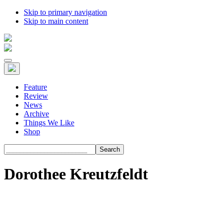
Skip to primary navigation
Skip to main content
Feature
Review
News
Archive
Things We Like
Shop
Search
Dorothee Kreutzfeldt