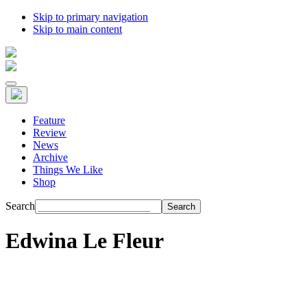
Skip to primary navigation
Skip to main content
Feature
Review
News
Archive
Things We Like
Shop
Search
Edwina Le Fleur