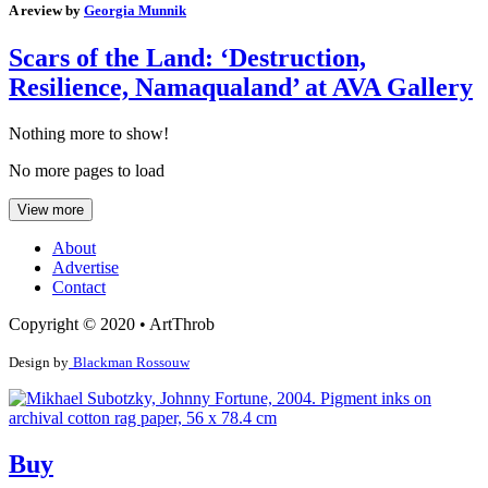
A review by
Georgia Munnik
Scars of the Land: ‘Destruction,
Resilience, Namaqualand’ at AVA Gallery
Nothing more to show!
No more pages to load
View more
About
Advertise
Contact
Copyright © 2020 • ArtThrob
Design by
Blackman Rossouw
Buy