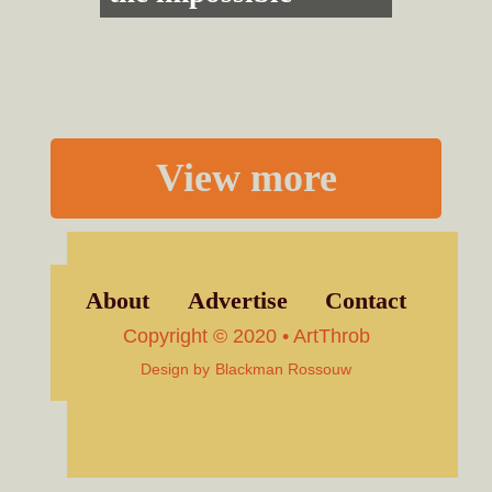
View more
About
Advertise
Contact
Copyright © 2020 • ArtThrob
Design by
Blackman Rossouw