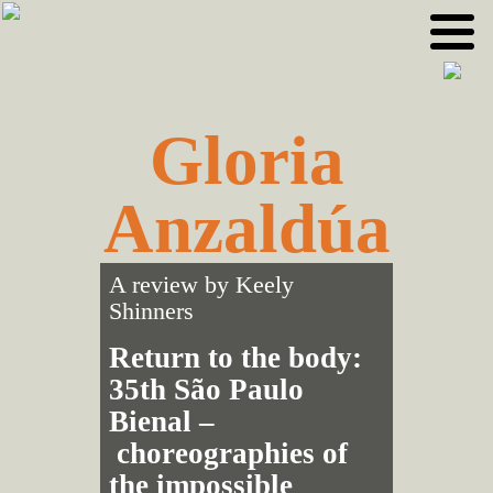
Skip
Skip
to
to
primary
main
navigation
content
Gloria
Anzaldúa
A review by
Keely
Shinners
Return to the body:
35th São Paulo
Bienal –
choreographies of
the impossible