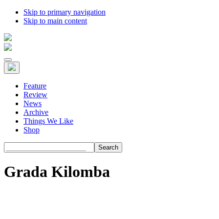
Skip to primary navigation
Skip to main content
Feature
Review
News
Archive
Things We Like
Shop
Search
Grada Kilomba