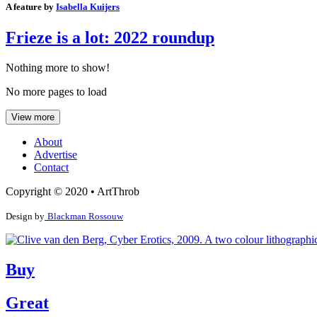
A feature by
Isabella Kuijers
Frieze is a lot: 2022 roundup
Nothing more to show!
No more pages to load
View more
About
Advertise
Contact
Copyright © 2020 • ArtThrob
Design by
Blackman Rossouw
Buy
Great