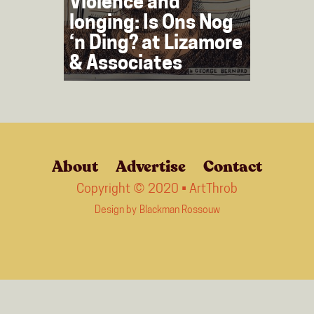
Violence and
longing: Is Ons Nog
‘n Ding? at Lizamore
& Associates
About
Advertise
Contact
Copyright © 2020 • ArtThrob
Design by
Blackman Rossouw