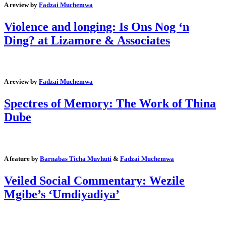
A review by
Fadzai Muchemwa
Violence and longing: Is Ons Nog ‘n
Ding? at Lizamore & Associates
A review by
Fadzai Muchemwa
Spectres of Memory: The Work of Thina
Dube
A feature by
Barnabas Ticha Muvhuti
&
Fadzai Muchemwa
Veiled Social Commentary: Wezile
Mgibe’s ‘Umdiyadiya’