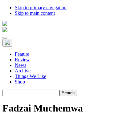
Skip to primary navigation
Skip to main content
Feature
Review
News
Archive
Things We Like
Shop
Search
Fadzai Muchemwa