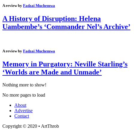
A review by
Fadzai Muchemwa
A History of Disruption: Helena
Uambembe’s ‘Commander Nel’s Archive’
A review by
Fadzai Muchemwa
Memory in Purgatory: Neville Starling’s
‘Worlds are Made and Unmade’
Nothing more to show!
No more pages to load
About
Advertise
Contact
Copyright © 2020 • ArtThrob