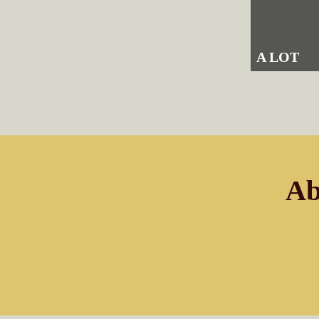
A LOT
Ab