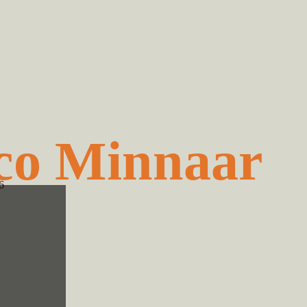
co Minnaar