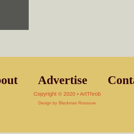
out
Advertise
Cont
Copyright © 2020 • ArtThrob
Design by
Blackman Rossouw