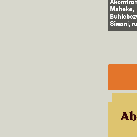
Akomfrah
Maheke,
Buhlebe
Siwani, ru
Ab