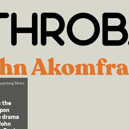
hn Akomfr
opoleng Moloi
s the
upon
e drama
John