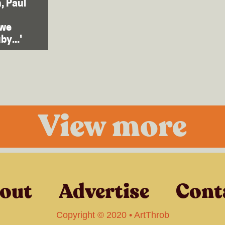
, Paul
zwe
by...'
View more
out
Advertise
Cont
Copyright © 2020 • ArtThrob