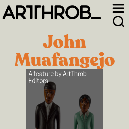
Skip
Skip
to
to
primary
main
navigation
content
John
Muafangejo
A feature by
ArtThrob
Editors