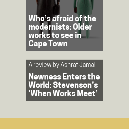
Who’s afraid of the
modernists: Older
works to see in
Cape Town
A review by
Ashraf Jamal
Newness Enters the
World: Stevenson’s
‘When Works Meet’