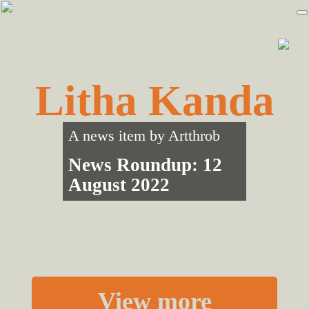
Skip
Skip
to
to
primary
main
navigation
content
Litha Kanda
A news item by
Artthrob
News Roundup: 12
August 2022
View more