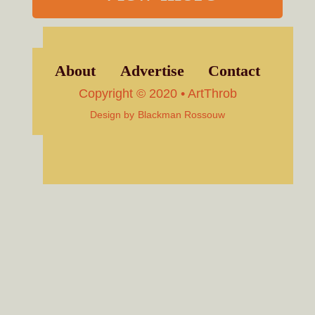
About
Advertise
Contact
Copyright © 2020 • ArtThrob
Design by
Blackman Rossouw