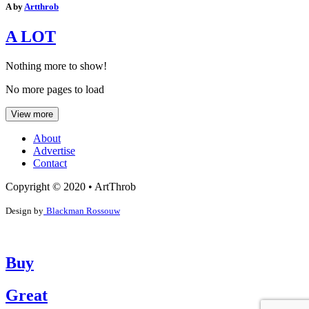
A by
Artthrob
A LOT
Nothing more to show!
No more pages to load
View more
About
Advertise
Contact
Copyright © 2020 • ArtThrob
Design by
Blackman Rossouw
Buy
Great