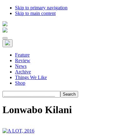
Skip to primary navigation
Skip to main content
Feature
Review
News
Archive
Things We Like
Shop
Search
Lonwabo Kilani