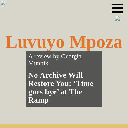
Skip
Skip
to
to
primary
main
navigation
content
Luvuyo Mpoza
A review by
Georgia
Munnik
No Archive Will
Restore You: ‘Time
goes bye’ at The
Ramp