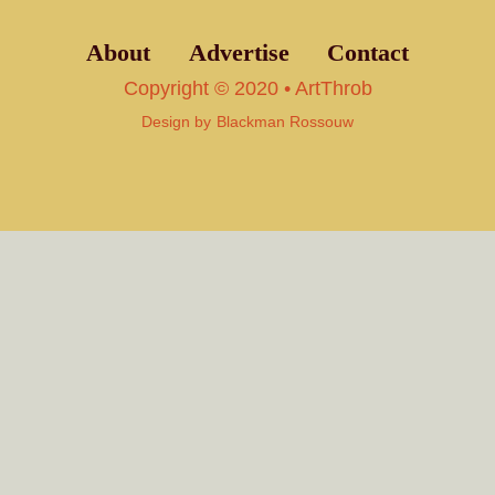
About
Advertise
Contact
Copyright © 2020 • ArtThrob
Design by
Blackman Rossouw