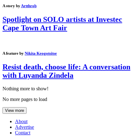
A story by
Artthrob
Spotlight on SOLO artists at Investec
Cape Town Art Fair
A feature by
Nikita Keogotsitse
Resist death, choose life: A conversation
with Luyanda Zindela
Nothing more to show!
No more pages to load
View more
About
Advertise
Contact