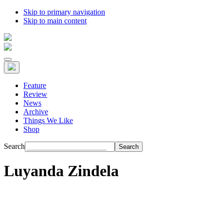
Skip to primary navigation
Skip to main content
Feature
Review
News
Archive
Things We Like
Shop
Search
Luyanda Zindela