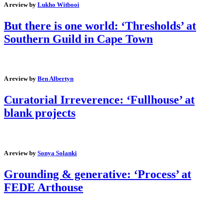
A review by
Lukho Witbooi
But there is one world: ‘Thresholds’ at
Southern Guild in Cape Town
A review by
Ben Albertyn
Curatorial Irreverence: ‘Fullhouse’ at
blank projects
A review by
Sonya Solanki
Grounding & generative: ‘Process’ at
FEDE Arthouse