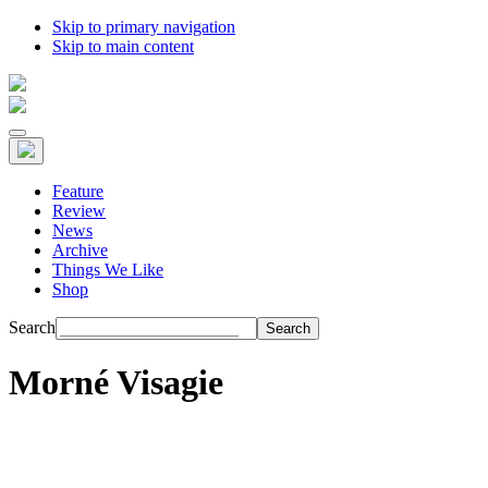
Skip to primary navigation
Skip to main content
Feature
Review
News
Archive
Things We Like
Shop
Search
Morné Visagie