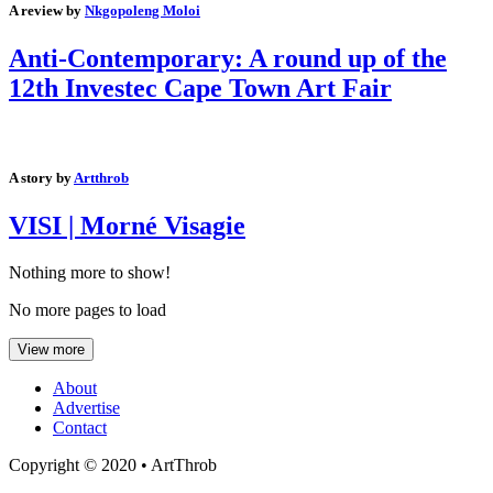
A review by
Nkgopoleng Moloi
Anti-Contemporary: A round up of the
12th Investec Cape Town Art Fair
A story by
Artthrob
VISI | Morné Visagie
Nothing more to show!
No more pages to load
View more
About
Advertise
Contact
Copyright © 2020 • ArtThrob