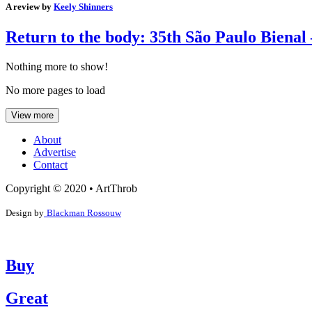
A review by
Keely Shinners
Return to the body: 35th São Paulo Bienal 
Nothing more to show!
No more pages to load
View more
About
Advertise
Contact
Copyright © 2020 • ArtThrob
Design by
Blackman Rossouw
Buy
Great