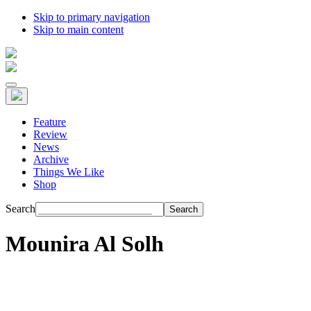
Skip to primary navigation
Skip to main content
Feature
Review
News
Archive
Things We Like
Shop
Search
Mounira Al Solh