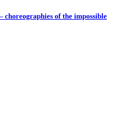
– choreographies of the impossible