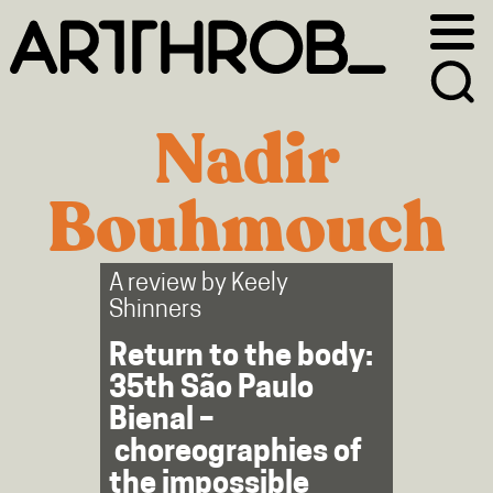
Skip
Skip
to
to
primary
main
navigation
content
Nadir
Bouhmouch
A review by
Keely
Shinners
Return to the body:
35th São Paulo
Bienal –
choreographies of
the impossible