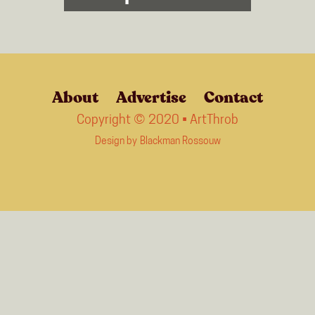
About
Advertise
Contact
Copyright © 2020 • ArtThrob
Design by
Blackman Rossouw