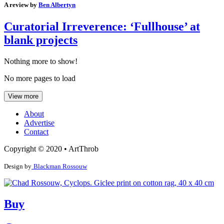
A review by
Ben Albertyn
Curatorial Irreverence: ‘Fullhouse’ at
blank projects
Nothing more to show!
No more pages to load
View more
About
Advertise
Contact
Copyright © 2020 • ArtThrob
Design by
Blackman Rossouw
Buy