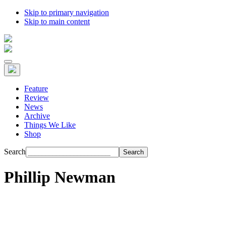
Skip to primary navigation
Skip to main content
Feature
Review
News
Archive
Things We Like
Shop
Search
Phillip Newman