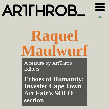
Skip
Skip
to
to
primary
main
navigation
content
Raquel
Maulwurf
A feature by
ArtThrob
Editors
Echoes of Humanity:
Investec Cape Town
Art Fair’s SOLO
section