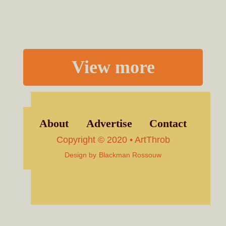
View more
About
Advertise
Contact
Copyright © 2020 • ArtThrob
Design by
Blackman Rossouw