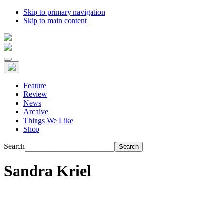
Skip to primary navigation
Skip to main content
Feature
Review
News
Archive
Things We Like
Shop
Search
Sandra Kriel