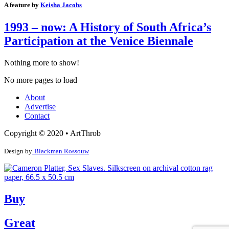
A feature by
Keisha Jacobs
1993 – now: A History of South Africa’s
Participation at the Venice Biennale
Nothing more to show!
No more pages to load
About
Advertise
Contact
Copyright © 2020 • ArtThrob
Design by
Blackman Rossouw
Buy
Great