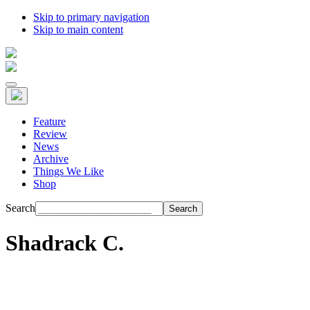
Skip to primary navigation
Skip to main content
Feature
Review
News
Archive
Things We Like
Shop
Search
Shadrack C.