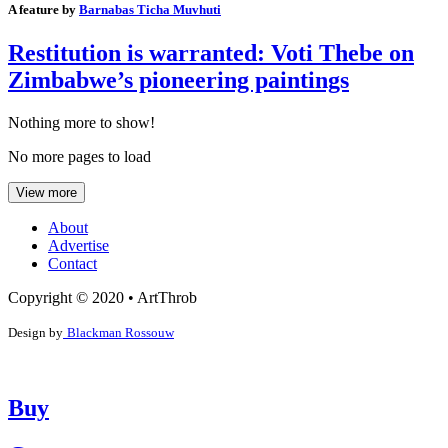
A feature by
Barnabas Ticha Muvhuti
Restitution is warranted: Voti Thebe on
Zimbabwe’s pioneering paintings
Nothing more to show!
No more pages to load
View more
About
Advertise
Contact
Copyright © 2020 • ArtThrob
Design by
Blackman Rossouw
Buy