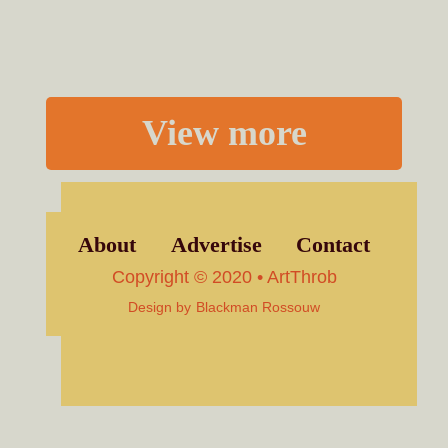
View more
About
Advertise
Contact
Copyright © 2020 • ArtThrob
Design by
Blackman Rossouw