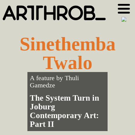
Skip
Skip
to
to
primary
main
navigation
content
Sinethemba
Twalo
A feature by
Thuli
Gamedze
The System Turn in
Joburg
Contemporary Art:
Part II