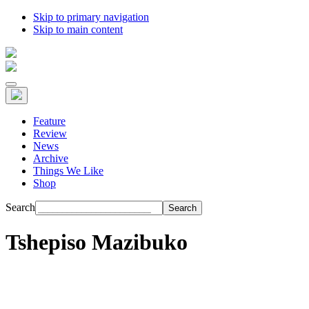
Skip to primary navigation
Skip to main content
Feature
Review
News
Archive
Things We Like
Shop
Search
Tshepiso Mazibuko