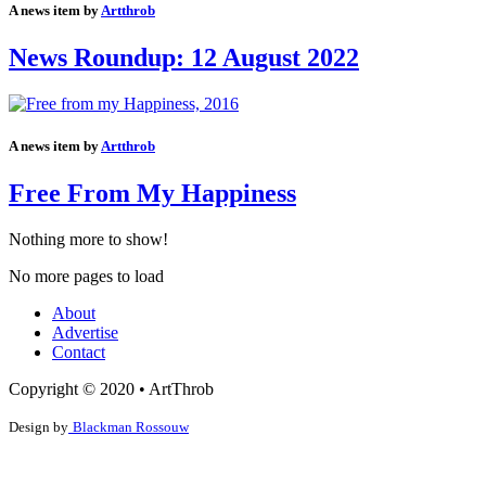
A news item by
Artthrob
News Roundup: 12 August 2022
A news item by
Artthrob
Free From My Happiness
Nothing more to show!
No more pages to load
About
Advertise
Contact
Copyright © 2020 • ArtThrob
Design by
Blackman Rossouw