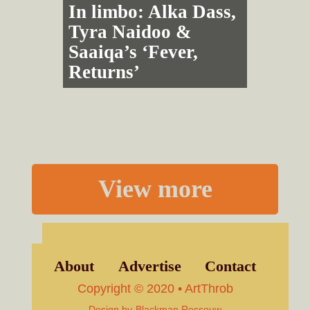
In limbo: Alka Dass,
Tyra Naidoo &
Saaiqa’s ‘Fever,
Returns’
View more
About
Advertise
Contact
Copyright © 2020 • ArtThrob
Design by
Blackman Rossouw