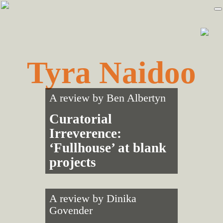
Skip
Skip
to
to
primary
main
navigation
content
Tyra Naidoo
A review by
Ben Albertyn
Curatorial
Irreverence:
‘Fullhouse’ at blank
projects
A review by
Dinika
Govender