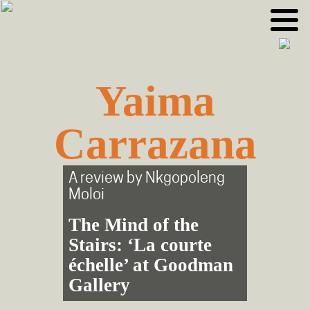
Skip
Skip
to
to
primary
main
navigation
content
Yaima
Carrazana
A review by
Nkgopoleng
Moloi
The Mind of the
Stairs: ‘La courte
échelle’ at Goodman
Gallery