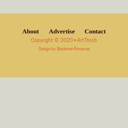
About
Advertise
Contact
Copyright © 2020 • ArtThrob
Design by
Blackman Rossouw