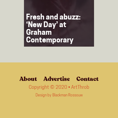
Fresh and abuzz:
‘New Day’ at
Graham
Contemporary
About
Advertise
Contact
Copyright © 2020 • ArtThrob
Design by
Blackman Rossouw