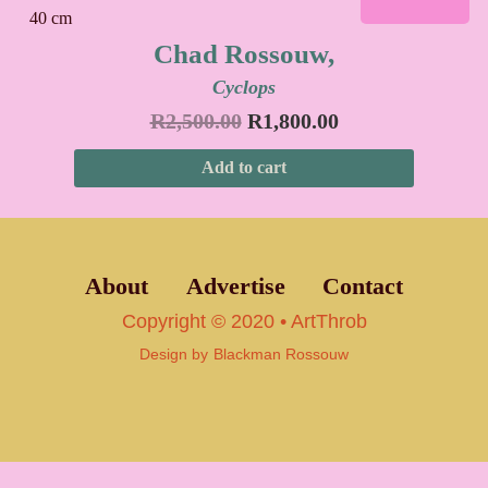
Chad Rossouw,
Cyclops
R
2,500.00
R
1,800.00
Add to cart
About
Advertise
Contact
Copyright © 2020 • ArtThrob
Design by
Blackman Rossouw