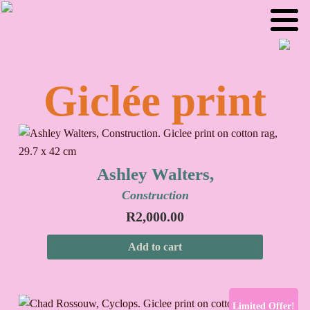
Skip
Skip
to
to
primary
main
navigation
content
Giclée print
Ashley Walters,
Construction
R
2,000.00
Add to cart
Limited Offer!