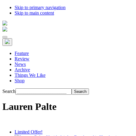
Skip to primary navigation
Skip to main content
Feature
Review
News
Archive
Things We Like
Shop
Search
Lauren Palte
Limited Offer!