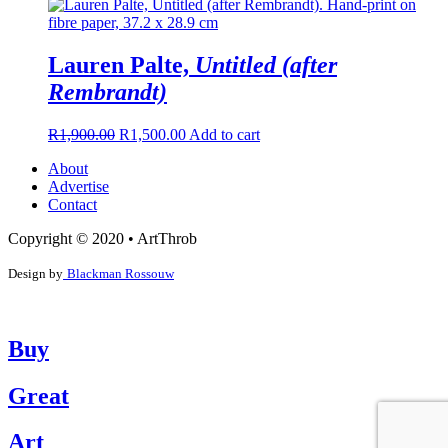
Lauren Palte,
Untitled (after
Rembrandt)
R
1,900.00
R
1,500.00
Add to cart
About
Advertise
Contact
Copyright © 2020 • ArtThrob
Design by
Blackman Rossouw
Buy
Great
Art