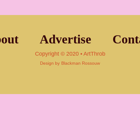
out
Advertise
Cont
Copyright © 2020 • ArtThrob
Design by
Blackman Rossouw