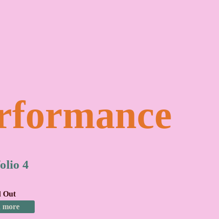
rformance
olio 4
d Out
 more