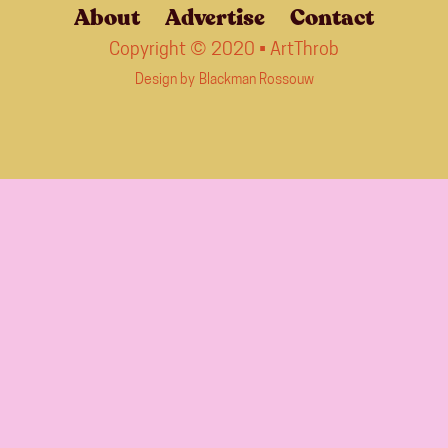
About
Advertise
Contact
Copyright © 2020 • ArtThrob
Design by
Blackman Rossouw