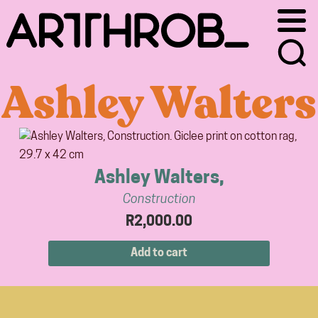
Skip
Skip
to
to
primary
main
navigation
content
Ashley Walters
Ashley Walters,
Construction
R
2,000.00
Add to cart