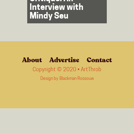
Interview with
Mindy Seu
About
Advertise
Contact
Copyright © 2020 • ArtThrob
Design by
Blackman Rossouw