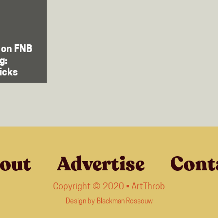
 on FNB
g:
picks
out
Advertise
Cont
Copyright © 2020 • ArtThrob
Design by
Blackman Rossouw