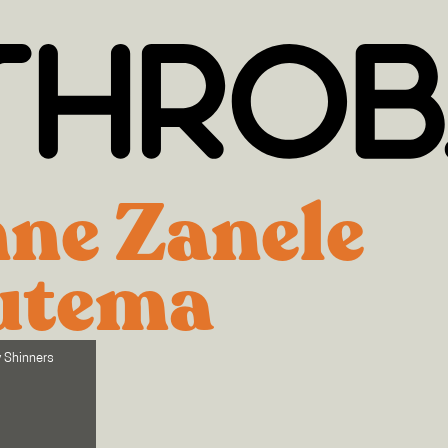
ne Zanele
utema
y Shinners