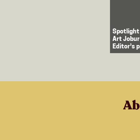
Spotlight
Art Jobur
Editor’s 
Ab