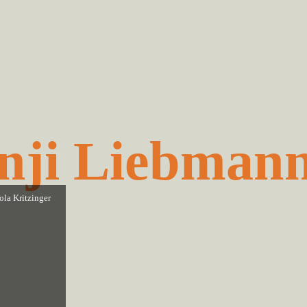
nji Liebman
ola Kritzinger