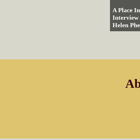
A Place I
Interview
Helen Ph
Ab