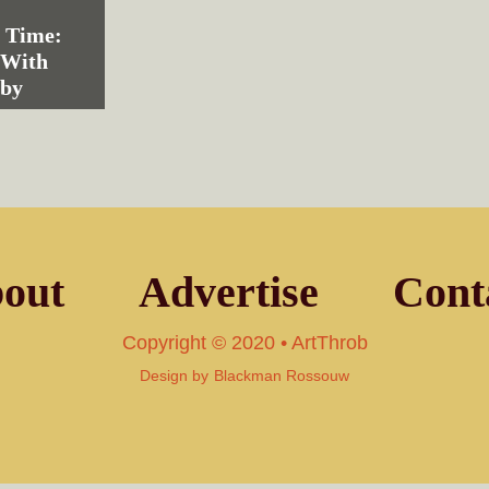
n Time:
 With
eby
out
Advertise
Cont
Copyright © 2020 • ArtThrob
Design by
Blackman Rossouw