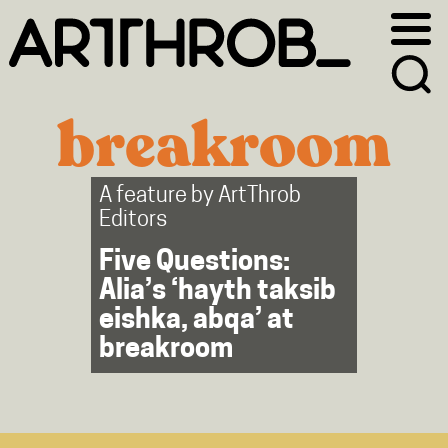
Skip
Skip
to
to
primary
main
navigation
content
breakroom
A feature by
ArtThrob
Editors
Five Questions:
Alia’s ‘hayth taksib
eishka, abqa’ at
breakroom