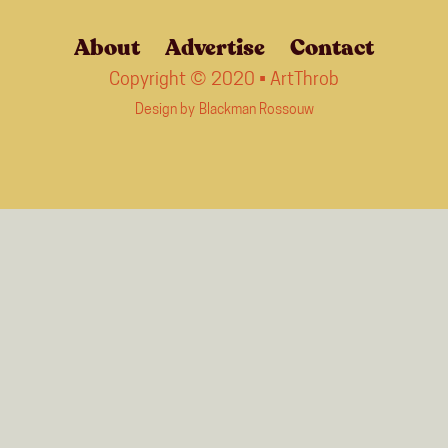
About
Advertise
Contact
Copyright © 2020 • ArtThrob
Design by
Blackman Rossouw