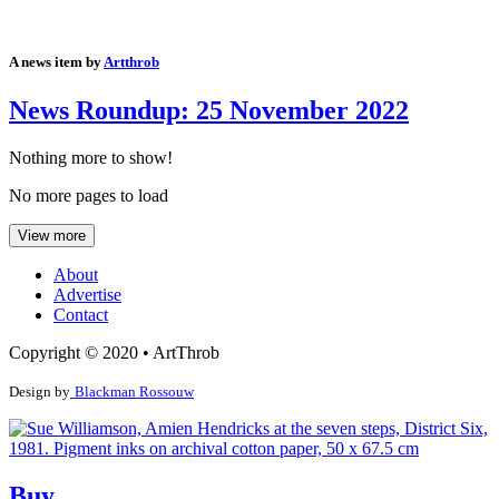
A news item by
Artthrob
News Roundup: 25 November 2022
Nothing more to show!
No more pages to load
View more
About
Advertise
Contact
Copyright © 2020 • ArtThrob
Design by
Blackman Rossouw
Buy