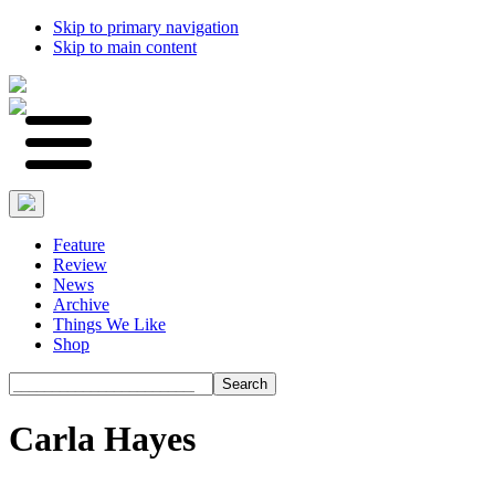
Skip to primary navigation
Skip to main content
Feature
Review
News
Archive
Things We Like
Shop
Search
Carla Hayes