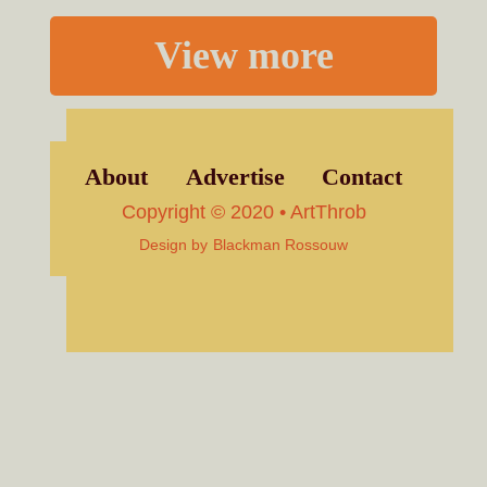
View more
About
Advertise
Contact
Copyright © 2020 • ArtThrob
Design by
Blackman Rossouw