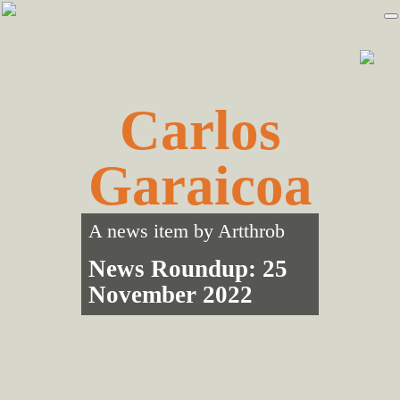
Skip
Skip
to
to
primary
main
navigation
content
Carlos
Garaicoa
A news item by
Artthrob
News Roundup: 25
November 2022