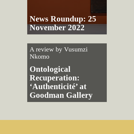
News Roundup: 25
November 2022
A review by
Vusumzi
Nkomo
Ontological
Recuperation:
‘Authenticité’ at
Goodman Gallery