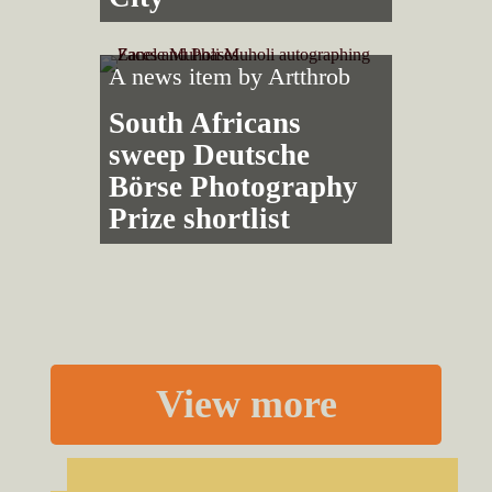
A news item by
Artthrob
South Africans
sweep Deutsche
Börse Photography
Prize shortlist
View more