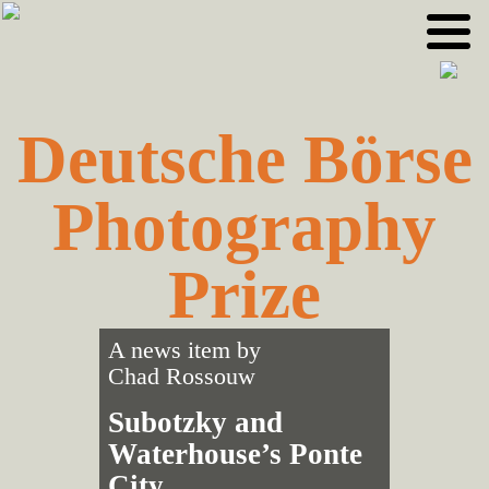
Skip
Skip
to
to
primary
main
navigation
content
Deutsche Börse
Photography
Prize
A news item by
Chad Rossouw
Subotzky and
Waterhouse’s Ponte
City