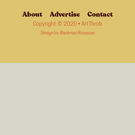
About
Advertise
Contact
Copyright © 2020 • ArtThrob
Design by
Blackman Rossouw