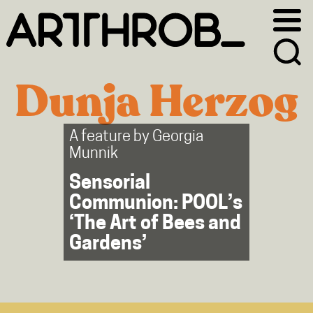
Skip
Skip
to
to
primary
main
navigation
content
Dunja Herzog
A feature by
Georgia
Munnik
Sensorial
Communion: POOL’s
‘The Art of Bees and
Gardens’